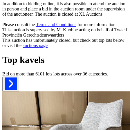
In addition to bidding online, it is also possible to attend the auction
in person and place a bid in the auction room under the supervision
of the auctioneer. The auction is closed at XL Auctions.
Please consult the
Terms and Conditions
for more information.
This auction is supervised by M. Knobbe acting on behalf of Twaelf
Provinciën Gerechtsdeurwaarders
This auction has unfortunately closed, but check out top lots below
or visit the
auctions page
Top kavels
Bid on more than
6101 lots
lots across over
36
categories.