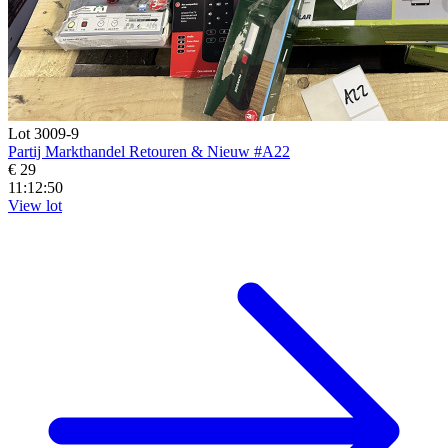
Lot 3009-9
Partij Markthandel Retouren & Nieuw #A22
€ 29
11:12:48
View lot