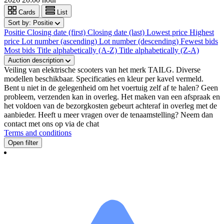
Cards
List
Sort by:
Positie
Positie
Closing date (first)
Closing date (last)
Lowest price
Highest
price
Lot number (ascending)
Lot number (descending)
Fewest bids
Most bids
Title alphabetically (A-Z)
Title alphabetically (Z-A)
Auction description
Veiling van elektrische scooters van het merk TAILG. Diverse
modellen beschikbaar. Specificaties en kleur per kavel vermeld.
Bent u niet in de gelegenheid om het voertuig zelf af te halen? Geen
probleem, verzenden kan in overleg. Het maken van een afspraak en
het voldoen van de bezorgkosten gebeurt achteraf in overleg met de
aanbieder. Heeft u meer vragen over de tenaamstelling? Neem dan
contact met ons op via de chat
Terms and conditions
Open filter