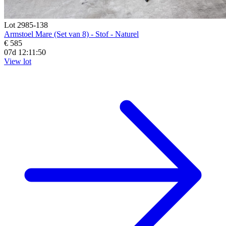
Lot 2985-138
Armstoel Mare (Set van 8) - Stof - Naturel
€ 585
07d 12:11:48
View lot