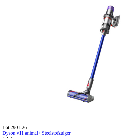
Lot 2901-26
Dyson v11 animal+ Steelstofzuiger