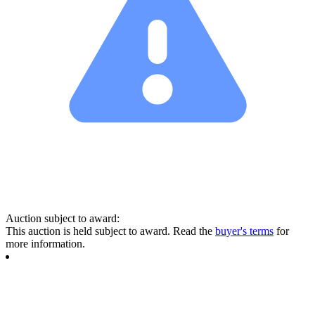
Auction subject to award:
This auction is held subject to award. Read the
buyer's terms
for
more information.