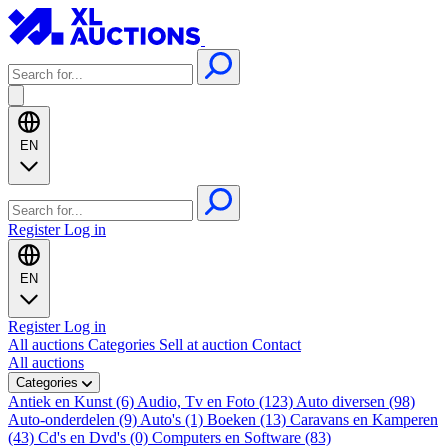
EN
Register
Log in
EN
Register
Log in
All auctions
Categories
Sell at auction
Contact
All auctions
Categories
Antiek en Kunst (6)
Audio, Tv en Foto (123)
Auto diversen (98)
Auto-onderdelen (9)
Auto's (1)
Boeken (13)
Caravans en Kamperen
(43)
Cd's en Dvd's (0)
Computers en Software (83)