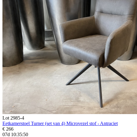
Lot 2985-4
Eetkamerstoel Turner (set van 4) Microvezel stof - Antraciet
€ 266
07d 10:35:48