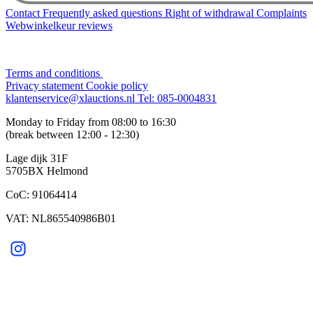
Contact
Frequently asked questions
Right of withdrawal
Complaints
Webwinkelkeur reviews
Terms and conditions
Privacy statement
Cookie policy
klantenservice@xlauctions.nl
Tel: 085-0004831
Monday to Friday from 08:00 to 16:30
(break between 12:00 - 12:30)
Lage dijk 31F
5705BX Helmond
CoC: 91064414
VAT: NL865540986B01