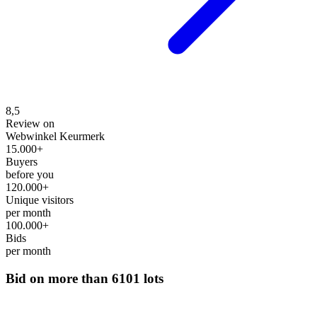
8,5
Review on
Webwinkel Keurmerk
15.000+
Buyers
before you
120.000+
Unique visitors
per month
100.000+
Bids
per month
Bid on more than
6101 lots