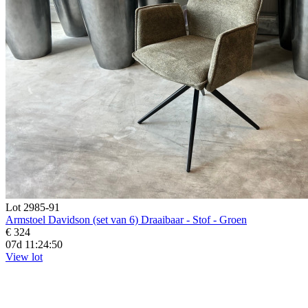
Lot 2985-91
Armstoel Davidson (set van 6) Draaibaar - Stof - Groen
€ 324
07d 11:24:48
View lot