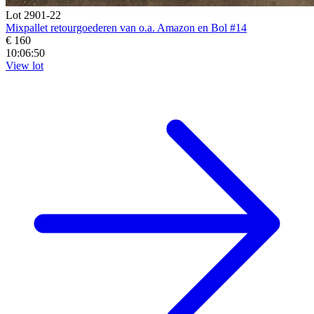
Lot 2901-22
Mixpallet retourgoederen van o.a. Amazon en Bol #14
€ 160
10:06:48
View lot