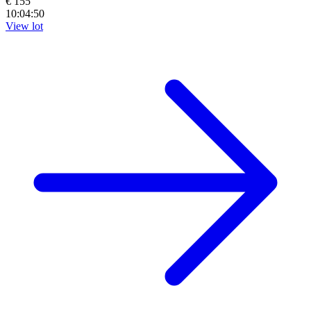
€ 155
10:04:48
View lot