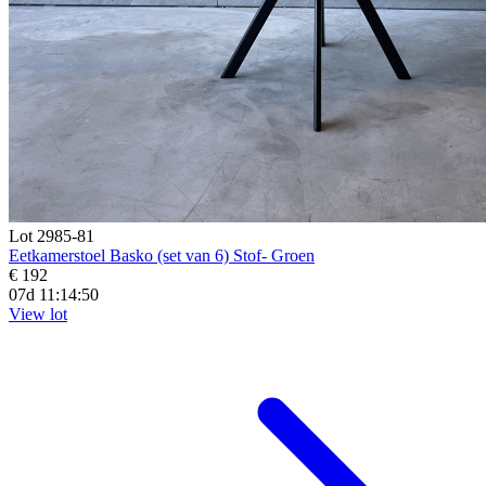
Lot 2985-81
Eetkamerstoel Basko (set van 6) Stof- Groen
€ 192
07d 11:14:48
View lot