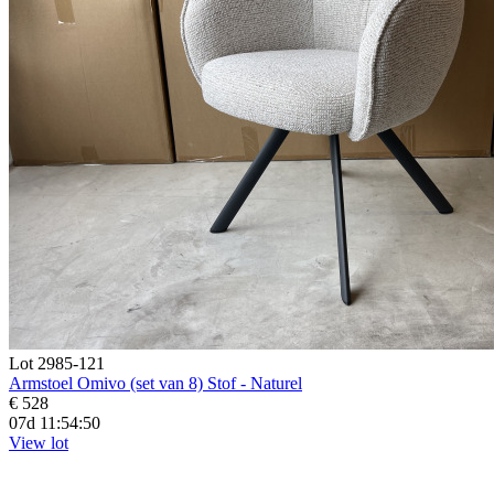
Lot 2985-121
Armstoel Omivo (set van 8) Stof - Naturel
€ 528
07d 11:54:48
View lot