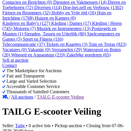
Contacten en Berichten (0)
Diensten en Vakmensen (14)
Dieren en
Toebehoren (72)
Diversen (114)
Doe-het-zelf en Verbouw (1302)
Fietsen en Brommers (32)
Hobby en Vrije tijd (16)
Huis en
Inrichting (1768)
Huizen en Kamers (0)
Kinderen en Baby's (127)
Kleding | Dames (17)
Kleding | Heren
(745)
Motoren (7)
Muziek en Instrumenten (13)
Postzegels en
Munten (1)
Sieraden, Tassen en Uiterlijk (80)
Spelcomputers en
Games (5)
Sport en Fitness (116)
Telecommunicatie (37)
Tickets en Kaartjes (3)
Tuin en Terras (923)
Vacatures (0)
Vakantie (0)
Verzamelen (29)
Watersport en Boten
(20)
Witgoed en Apparatuur (219)
Zakelijke goederen (65)
Sell at auction
Contact
The Marketplace for Auctions
Fair and Transparent
Large and Varied Selection
Accessible Customer Service
Thousands of Satisfied Customers
/
All auctions
/
TAILG E-scooter Veiling
TAILG E-scooter Veiling
Seller:
Tailg
•
0 active lots
•
Pickup auction
• Closing from
07-06-
2026 20:00 hour