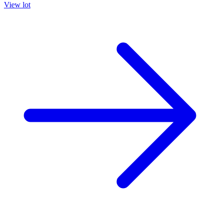
View lot