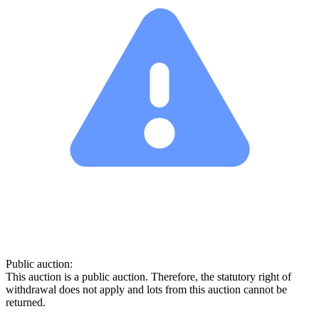
Public auction:
This auction is a public auction. Therefore, the statutory right of
withdrawal does not apply and lots from this auction cannot be
returned.