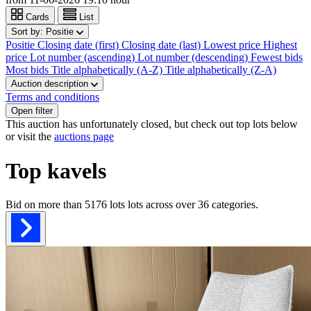
Cards
List
Sort by:
Positie
Positie
Closing date (first)
Closing date (last)
Lowest price
Highest
price
Lot number (ascending)
Lot number (descending)
Fewest bids
Most bids
Title alphabetically (A-Z)
Title alphabetically (Z-A)
Auction description
Terms and conditions
Open filter
This auction has unfortunately closed, but check out top lots below
or visit the
auctions page
Top kavels
Bid on more than
5176 lots
lots across over
36
categories.