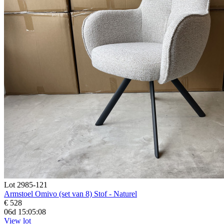
Lot 2985-121
Armstoel Omivo (set van 8) Stof - Naturel
€ 528
06d 15:05:07
View lot