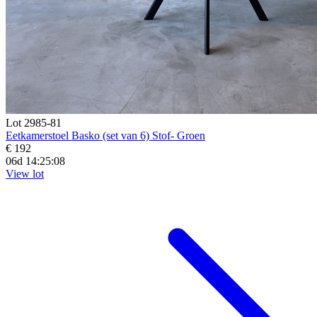
Lot 2985-81
Eetkamerstoel Basko (set van 6) Stof- Groen
€ 192
06d 14:25:07
View lot