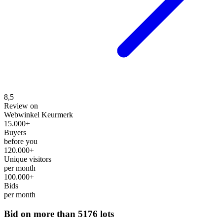
8,5
Review on
Webwinkel Keurmerk
15.000+
Buyers
before you
120.000+
Unique visitors
per month
100.000+
Bids
per month
Bid on more than
5176 lots