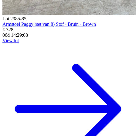
Lot 2985-85
Armstoel Paggy (set van 8) Stof - Bruin - Brown
€ 328
06d 14:29:07
View lot