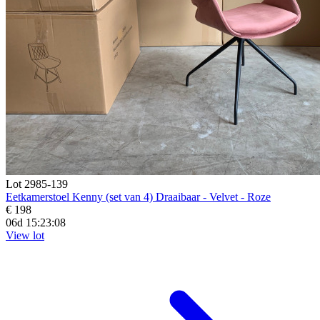
Lot 2985-139
Eetkamerstoel Kenny (set van 4) Draaibaar - Velvet - Roze
€ 198
06d 15:23:07
View lot