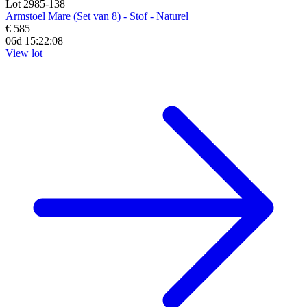
Lot 2985-138
Armstoel Mare (Set van 8) - Stof - Naturel
€ 585
06d 15:22:07
View lot