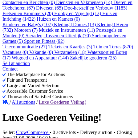
Contacten en Berichten (0)
Diensten en Vakmensen (14)
Dieren en
Toebehoren (67)
Diversen (65)
Doe-het-zelf en Verbouw (1185)
Fietsen en Brommers (20)
Hobby en Vrije tijd (13)
Huis en
Inrichting (1422)
Huizen en Kamers (0)
Kinderen en Baby's (107)
Kleding | Dames (13)
Kleding | Heren
(732)
Motoren (7)
Muziek en Instrumenten (11)
Postzegels en
Munten (0)
Sieraden, Tassen en Uiterlijk (70)
Spelcomputers en
Games (5)
Sport en Fitness (92)
Telecommunicatie (27)
Tickets en Kaartjes (3)
Tuin en Terras (870)
Vacatures (0)
Vakantie (0)
Verzamelen (18)
Watersport en Boten
(17)
Witgoed en Apparatuur (144)
Zakelijke goederen (25)
Sell at auction
Contact
The Marketplace for Auctions
Fair and Transparent
Large and Varied Selection
Accessible Customer Service
Thousands of Satisfied Customers
/
All auctions
/
Luxe Goederen Veiling!
Luxe Goederen Veiling!
Seller:
CrowCommerce
•
0 active lots
•
Delivery auction
• Closing
from
11-06-2026 19:10 hour