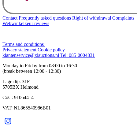
Contact
Frequently asked questions
Right of withdrawal
Complaints
Webwinkelkeur reviews
Terms and conditions
Privacy statement
Cookie policy
klantenservice@xlauctions.nl
Tel: 085-0004831
Monday to Friday from 08:00 to 16:30
(break between 12:00 - 12:30)
Lage dijk 31F
5705BX Helmond
CoC: 91064414
VAT: NL865540986B01