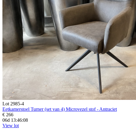
Lot 2985-4
Eetkamerstoel Turner (set van 4) Microvezel stof - Antraciet
€ 266
06d 13:46:07
View lot