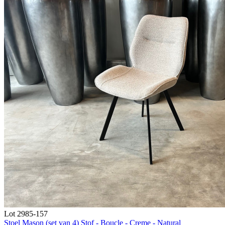
Lot 2985-157
Stoel Mason (set van 4) Stof - Boucle - Creme - Natural