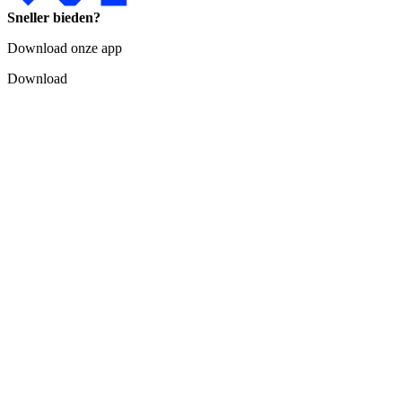
Sneller bieden?
Download onze app
Download