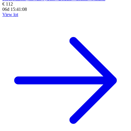
€ 112
06d 15:41:07
View lot