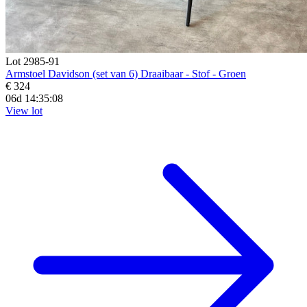
Lot 2985-91
Armstoel Davidson (set van 6) Draaibaar - Stof - Groen
€ 324
06d 14:35:07
View lot