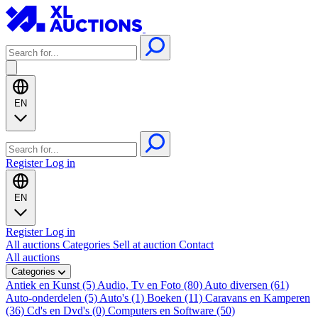
EN
Register
Log in
EN
Register
Log in
All auctions
Categories
Sell at auction
Contact
All auctions
Categories
Antiek en Kunst (5)
Audio, Tv en Foto (80)
Auto diversen (61)
Auto-onderdelen (5)
Auto's (1)
Boeken (11)
Caravans en Kamperen
(36)
Cd's en Dvd's (0)
Computers en Software (50)