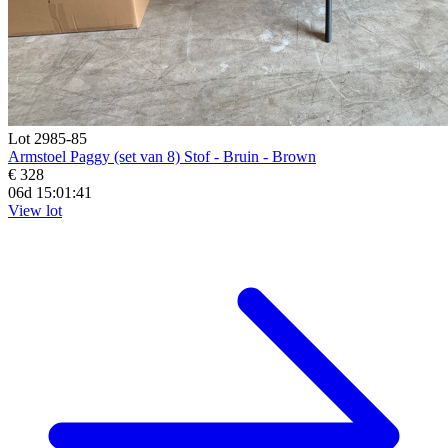
Lot 2985-85
Armstoel Paggy (set van 8) Stof - Bruin - Brown
€ 328
06d 15:01:39
View lot