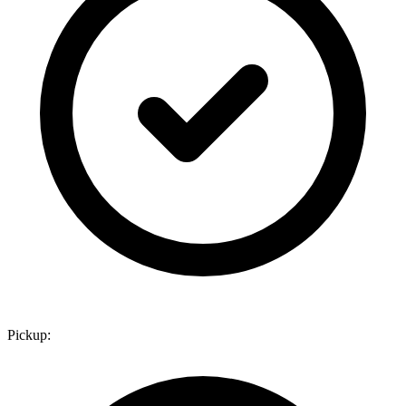
Pickup: