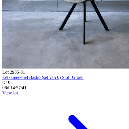
Lot 2985-81
Eetkamerstoel Basko (set van 6) Stof- Groen
€ 192
06d 14:57:39
View lot