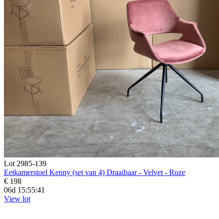
Lot 2985-139
Eetkamerstoel Kenny (set van 4) Draaibaar - Velvet - Roze
€ 198
06d 15:55:39
View lot