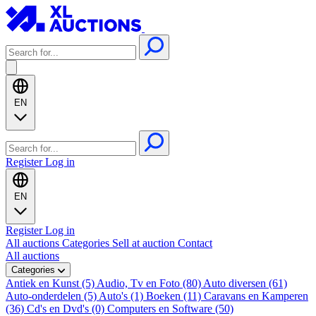
EN
Register
Log in
EN
Register
Log in
All auctions
Categories
Sell at auction
Contact
All auctions
Categories
Antiek en Kunst (5)
Audio, Tv en Foto (80)
Auto diversen (61)
Auto-onderdelen (5)
Auto's (1)
Boeken (11)
Caravans en Kamperen
(36)
Cd's en Dvd's (0)
Computers en Software (50)