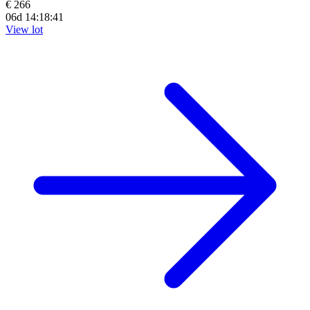
€ 266
06d 14:18:39
View lot