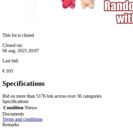
This lot is closed
Closed on:
06 aug. 2025 20:07
Last bid:
€ 165
Specifications
Bid on more than
5176 lots
across over
36 categories
Specifications
Condition
Nieuw
Documents
Terms and conditions
Remarks