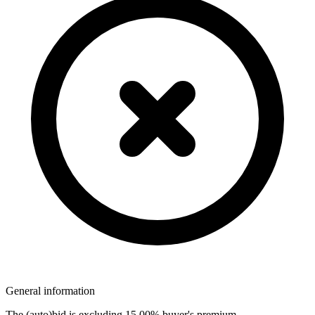
General information
The (auto)bid is excluding 15,00% buyer's premium.