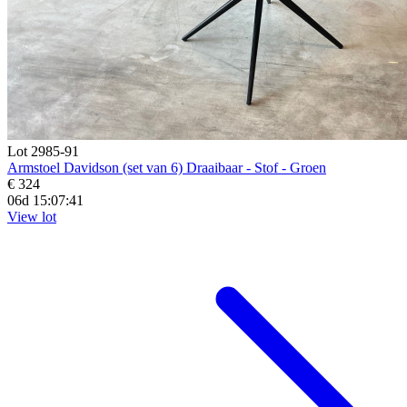
Lot 2985-91
Armstoel Davidson (set van 6) Draaibaar - Stof - Groen
€ 324
06d 15:07:39
View lot