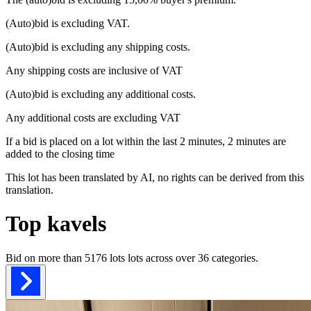
(Auto)bid is excluding VAT.
(Auto)bid is excluding any shipping costs.
Any shipping costs are inclusive of VAT
(Auto)bid is excluding any additional costs.
Any additional costs are excluding VAT
If a bid is placed on a lot within the last 2 minutes, 2 minutes are
added to the closing time
This lot has been translated by AI, no rights can be derived from this
translation.
Top kavels
Bid on more than
5176 lots
lots across over
36
categories.