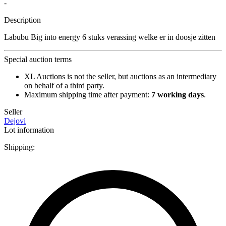
-
Description
Labubu Big into energy 6 stuks verassing welke er in doosje zitten
Special auction terms
XL Auctions is not the seller, but auctions as an intermediary
on behalf of a third party.
Maximum shipping time after payment:
7 working days
.
Seller
Dejovi
Lot information
Shipping: