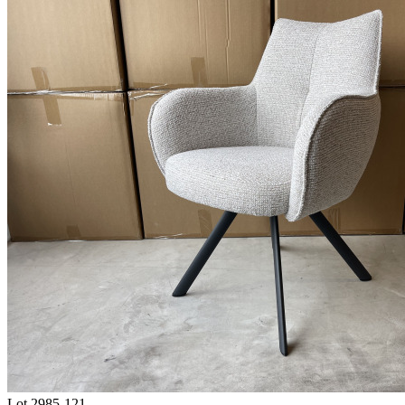
Lot 2985-121