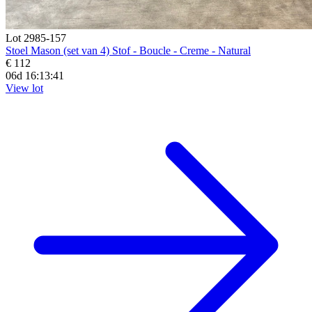
Lot 2985-157
Stoel Mason (set van 4) Stof - Boucle - Creme - Natural
€ 112
06d 16:13:39
View lot