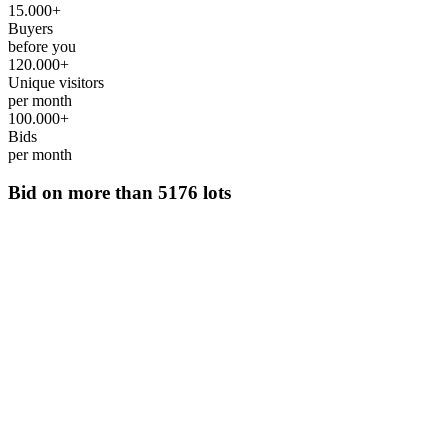
15.000+
Buyers
before you
120.000+
Unique visitors
per month
100.000+
Bids
per month
Bid on more than
5176 lots