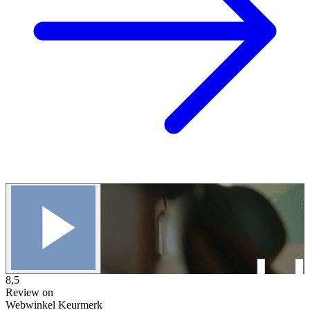
8,5
Review on
Webwinkel Keurmerk