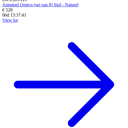
Armstoel Omivo (set van 8) Stof - Naturel
€ 528
06d 15:37:39
View lot