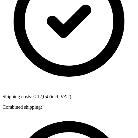
Shipping costs: € 12,04 (incl. VAT)
Combined shipping: