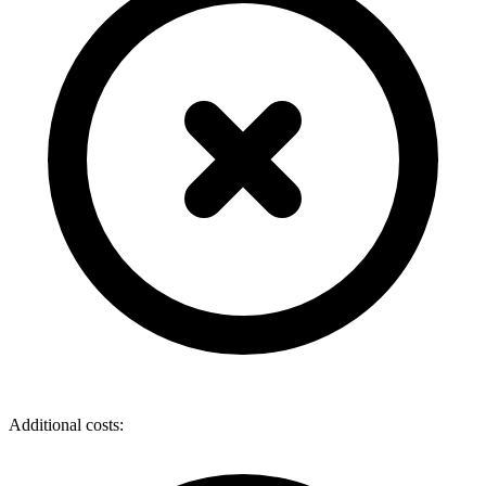
Additional costs: