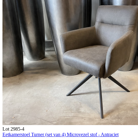
Lot 2985-4
Eetkamerstoel Turner (set van 4) Microvezel stof - Antraciet