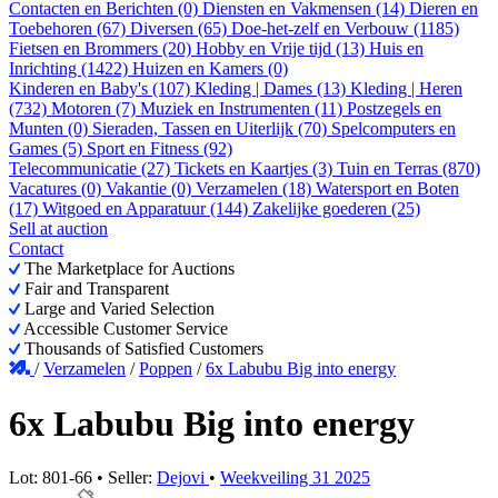
Contacten en Berichten (0)
Diensten en Vakmensen (14)
Dieren en
Toebehoren (67)
Diversen (65)
Doe-het-zelf en Verbouw (1185)
Fietsen en Brommers (20)
Hobby en Vrije tijd (13)
Huis en
Inrichting (1422)
Huizen en Kamers (0)
Kinderen en Baby's (107)
Kleding | Dames (13)
Kleding | Heren
(732)
Motoren (7)
Muziek en Instrumenten (11)
Postzegels en
Munten (0)
Sieraden, Tassen en Uiterlijk (70)
Spelcomputers en
Games (5)
Sport en Fitness (92)
Telecommunicatie (27)
Tickets en Kaartjes (3)
Tuin en Terras (870)
Vacatures (0)
Vakantie (0)
Verzamelen (18)
Watersport en Boten
(17)
Witgoed en Apparatuur (144)
Zakelijke goederen (25)
Sell at auction
Contact
The Marketplace for Auctions
Fair and Transparent
Large and Varied Selection
Accessible Customer Service
Thousands of Satisfied Customers
/
Verzamelen
/
Poppen
/
6x Labubu Big into energy
6x Labubu Big into energy
Lot: 801-66 • Seller:
Dejovi
•
Weekveiling 31 2025