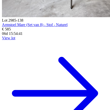
Lot 2985-138
Armstoel Mare (Set van 8) - Stof - Naturel
€ 585
06d 15:54:39
View lot