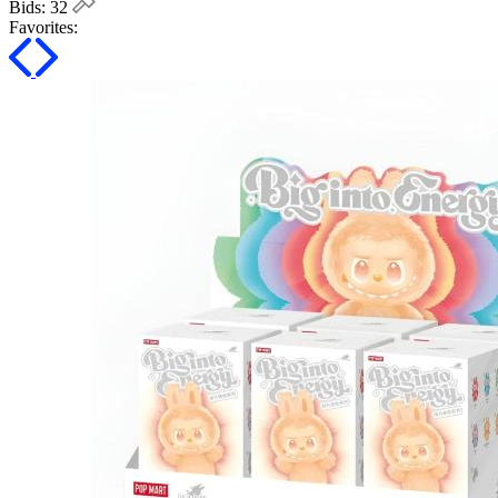
Bids:
32
Favorites: