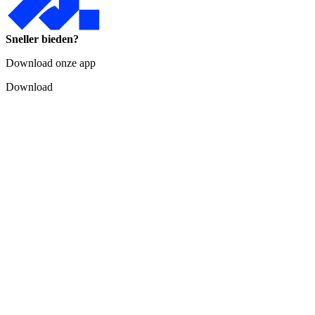
Sneller bieden?
Download onze app
Download