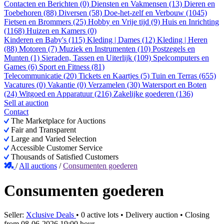
Contacten en Berichten (0)
Diensten en Vakmensen (13)
Dieren en
Toebehoren (88)
Diversen (58)
Doe-het-zelf en Verbouw (1045)
Fietsen en Brommers (25)
Hobby en Vrije tijd (9)
Huis en Inrichting
(1168)
Huizen en Kamers (0)
Kinderen en Baby's (115)
Kleding | Dames (12)
Kleding | Heren
(88)
Motoren (7)
Muziek en Instrumenten (10)
Postzegels en
Munten (1)
Sieraden, Tassen en Uiterlijk (109)
Spelcomputers en
Games (6)
Sport en Fitness (81)
Telecommunicatie (20)
Tickets en Kaartjes (5)
Tuin en Terras (655)
Vacatures (0)
Vakantie (0)
Verzamelen (30)
Watersport en Boten
(24)
Witgoed en Apparatuur (216)
Zakelijke goederen (136)
Sell at auction
Contact
The Marketplace for Auctions
Fair and Transparent
Large and Varied Selection
Accessible Customer Service
Thousands of Satisfied Customers
/
All auctions
/
Consumenten goederen
Consumenten goederen
Seller:
Xclusive Deals
•
0 active lots
•
Delivery auction
• Closing
from
08-06-2026 19:00 hour