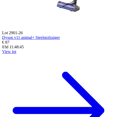
Lot 2901-26
Dyson v11 animal+ Steelstofzuiger
€ 87
03d 11:48:44
View lot