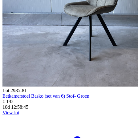
Lot 2985-81
Eetkamerstoel Basko (set van 6) Stof- Groen
€ 192
10d 12:58:44
View lot