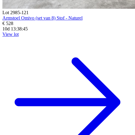
Lot 2985-121
Armstoel Omivo (set van 8) Stof - Naturel
€ 528
10d 13:38:44
View lot