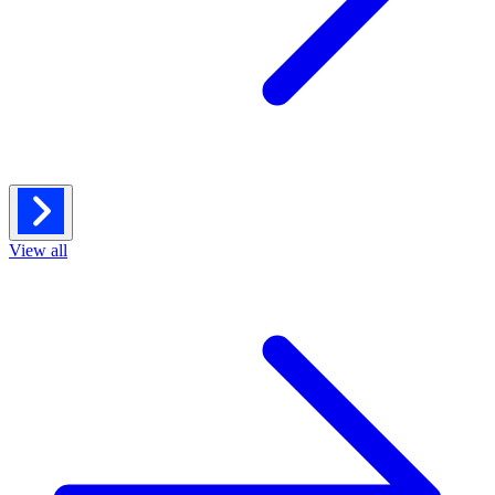
View all