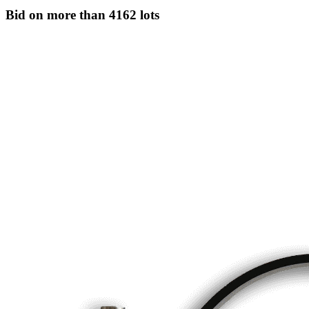
Bid on more than
4162 lots