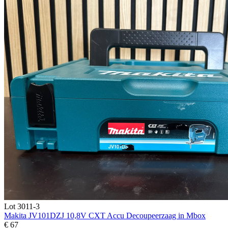
Lot 3011-3
Makita JV101DZJ 10,8V CXT Accu Decoupeerzaag in Mbox
€ 67