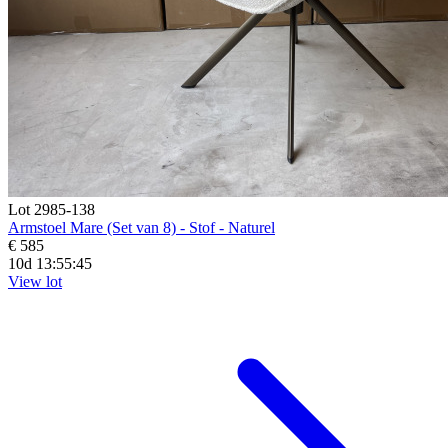
Lot 2985-138
Armstoel Mare (Set van 8) - Stof - Naturel
€ 585
10d 13:55:44
View lot