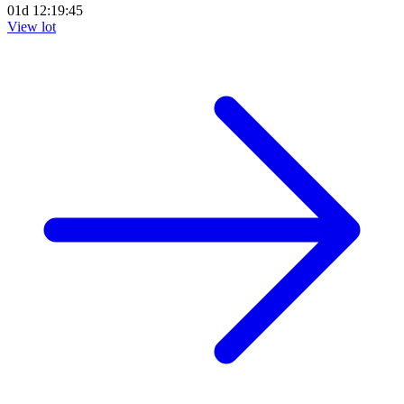
01d 12:19:44
View lot