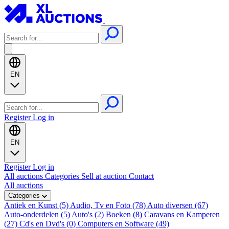
EN
Register
Log in
EN
Register
Log in
All auctions
Categories
Sell at auction
Contact
All auctions
Categories
Antiek en Kunst (5)
Audio, Tv en Foto (78)
Auto diversen (67)
Auto-onderdelen (5)
Auto's (2)
Boeken (8)
Caravans en Kamperen
(27)
Cd's en Dvd's (0)
Computers en Software (49)