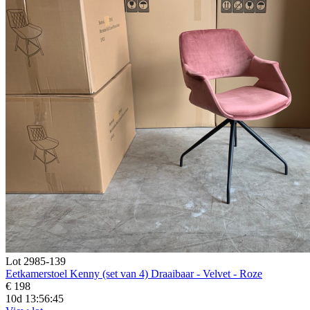
Lot 2985-139
Eetkamerstoel Kenny (set van 4) Draaibaar - Velvet - Roze
€ 198
10d 13:56:44