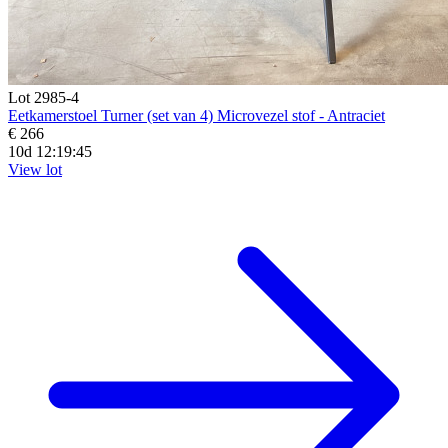
Lot 2985-4
Eetkamerstoel Turner (set van 4) Microvezel stof - Antraciet
€ 266
10d 12:19:44
View lot