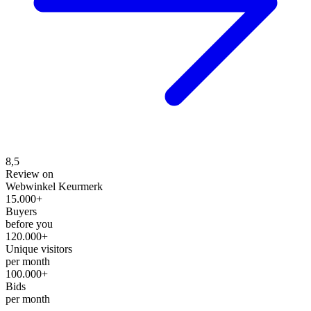
8,5
Review on
Webwinkel Keurmerk
15.000+
Buyers
before you
120.000+
Unique visitors
per month
100.000+
Bids
per month