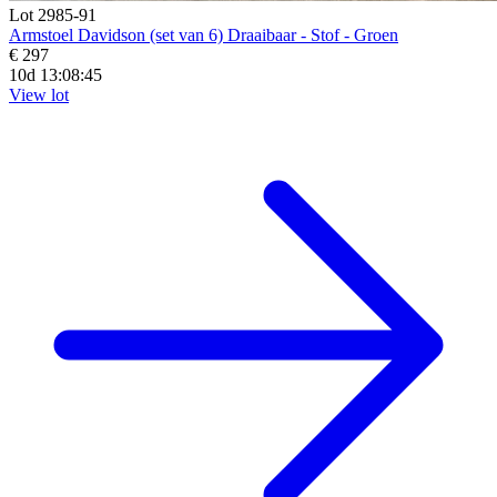
Lot 2985-91
Armstoel Davidson (set van 6) Draaibaar - Stof - Groen
€ 297
10d 13:08:44
View lot