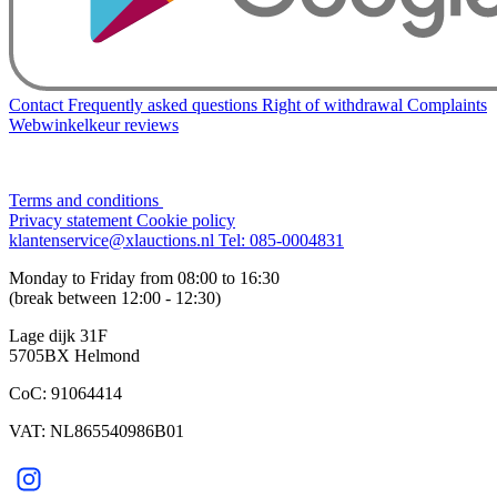
Contact
Frequently asked questions
Right of withdrawal
Complaints
Webwinkelkeur reviews
Terms and conditions
Privacy statement
Cookie policy
klantenservice@xlauctions.nl
Tel: 085-0004831
Monday to Friday from 08:00 to 16:30
(break between 12:00 - 12:30)
Lage dijk 31F
5705BX Helmond
CoC: 91064414
VAT: NL865540986B01