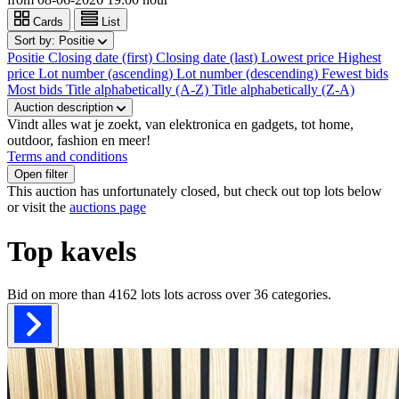
Cards
List
Sort by:
Positie
Positie
Closing date (first)
Closing date (last)
Lowest price
Highest
price
Lot number (ascending)
Lot number (descending)
Fewest bids
Most bids
Title alphabetically (A-Z)
Title alphabetically (Z-A)
Auction description
Vindt alles wat je zoekt, van elektronica en gadgets, tot home,
outdoor, fashion en meer!
Terms and conditions
Open filter
This auction has unfortunately closed, but check out top lots below
or visit the
auctions page
Top kavels
Bid on more than
4162 lots
lots across over
36
categories.