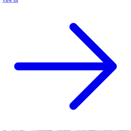
View lot